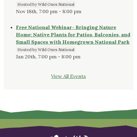
Hosted by Wild Ones National
Nov 18th, 7:00 pm - 8:00 pm
Free National Webinar- Bringing Nature
Home: Native Plants for Patios, Balconies, and
Small Spaces with Homegrown National Park
Hosted by Wild Ones National
Jan 20th, 7:00 pm - 8:00 pm
View All Events