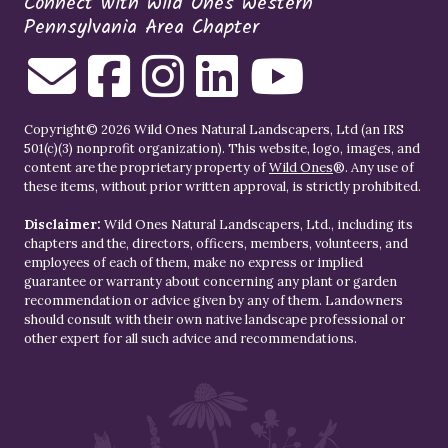
Connect with Wild Ones Western
Pennsylvania Area Chapter
Copyright© 2026 Wild Ones Natural Landscapers, Ltd (an IRS
501(c)(3) nonprofit organization). This website, logo, images, and
content are the proprietary property of
Wild Ones
®. Any use of
these items, without prior written approval, is strictly prohibited.
Disclaimer:
Wild Ones Natural Landscapers, Ltd., including its
chapters and the, directors, officers, members, volunteers, and
employees of each of them, make no express or implied
guarantee or warranty about concerning any plant or garden
recommendation or advice given by any of them. Landowners
should consult with their own native landscape professional or
other expert for all such advice and recommendations.