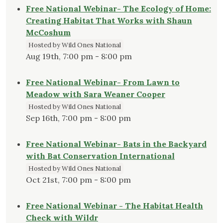
Free National Webinar- The Ecology of Home:
Creating Habitat That Works with Shaun
McCoshum
Hosted by Wild Ones National
Aug 19th, 7:00 pm - 8:00 pm
Free National Webinar- From Lawn to
Meadow with Sara Weaner Cooper
Hosted by Wild Ones National
Sep 16th, 7:00 pm - 8:00 pm
Free National Webinar- Bats in the Backyard
with Bat Conservation International
Hosted by Wild Ones National
Oct 21st, 7:00 pm - 8:00 pm
Free National Webinar - The Habitat Health
Check with Wildr