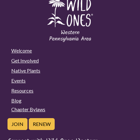
Welcome
Get Involved
Native Plants
Events
Resources
Blog
Chapter Bylaws
JOIN
RENEW