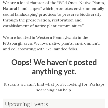
We are a local chapter of the “Wild Ones: Native Plants,
Natural Landscapes” which promotes environmentally
sound landscaping practices to preserve biodiversity
through the preservation, restoration and
establishment of native plant communities.”
We are located in Western Pennsylvania in the
Pittsburgh area. We love native plants, environment,
and collaborating with like-minded folks.
Oops! We haven't posted
anything yet.
It seems we can’t find what you’re looking for. Perhaps
searching can help.
Upcoming Events