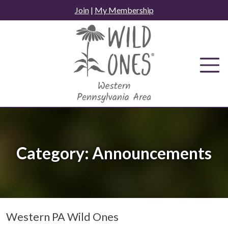
Skip
Join
|
My Membership
to
content
Category:
Announcements
Western PA Wild Ones