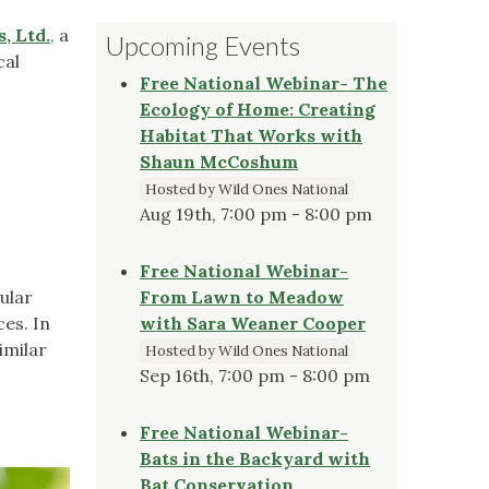
, Ltd.
,
a
Upcoming Events
cal
Free National Webinar- The
Ecology of Home: Creating
Habitat That Works with
Shaun McCoshum
Hosted by Wild Ones National
Aug 19th, 7:00 pm - 8:00 pm
Free National Webinar-
cular
From Lawn to Meadow
es. In
with Sara Weaner Cooper
imilar
Hosted by Wild Ones National
Sep 16th, 7:00 pm - 8:00 pm
Free National Webinar-
Bats in the Backyard with
Bat Conservation