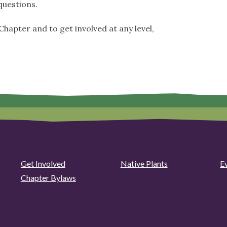
uestions.
hapter and to get involved at any level,
Get Involved
Native Plants
E
Chapter Bylaws