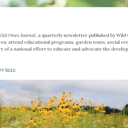
ild Ones Journal
, a quarterly newsletter published by Wild
rea; attend educational programs, garden tours, social ev
part of a national effort to educate and advocate the devel
ter
here
.