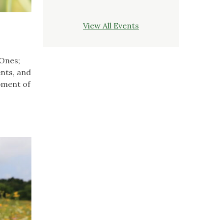
View All Events
 Ones;
ents, and
opment of