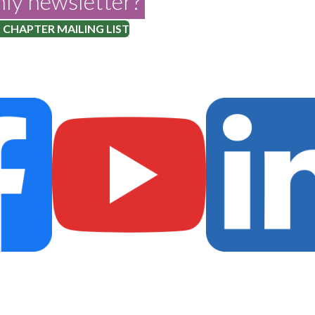
ly newsletter?
 CHAPTER MAILING LIST