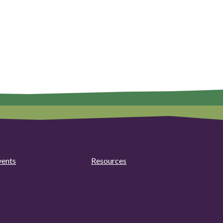
vents
Resources