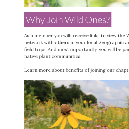
Why Join Wild Ones?
As a member you will: receive links to view the
W
network with others in your local geographic a
field trips. And most importantly, you will be 
native plant communities.
Learn more about benefits of joining our chap