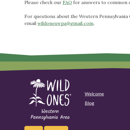
Please check our
FAQ
for answers to common q
For questions about the Western Pennsylvania C
email
wildoneswpa@gmail.com
.
Welcome
Blog