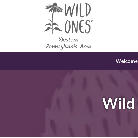
Skip
to
content
Welcome
Wild