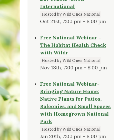
International
Hosted by Wild Ones National
Oct 21st, 7:00 pm - 8:00 pm
Free National Webinar -
The Habitat Health Check
with Wildr
Hosted by Wild Ones National
Nov 18th, 7:00 pm - 8:00 pm
Free National Webinar-
Bringing Nature Home:
Native Plants for Patios,
Balconies, and Small Spaces
with Homegrown National
Park
Hosted by Wild Ones National
Jan 20th, 7:00 pm - 8:00 pm