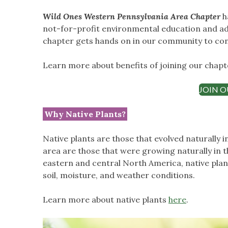
Wild Ones Western Pennsylvania Area Chapter
h
not-for-profit environmental education and a
chapter gets hands on in our community to con
Learn more about benefits of joining our chap
JOIN O
Why Native Plants?
Native plants are those that evolved naturally i
area are those that were growing naturally in 
eastern and central North America, native plan
soil, moisture, and weather conditions.
Learn more about native plants
here
.