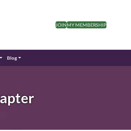
JOIN
MY MEMBERSHIP
Blog
apter