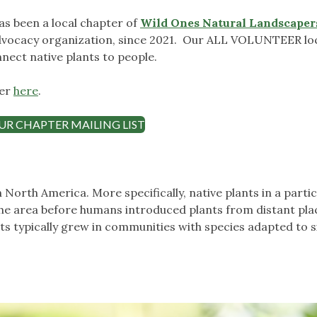
as been a local chapter of
Wild Ones Natural Landscapers
dvocacy organization, since 2021. Our ALL VOLUNTEER lo
nect native plants to people.
ter
here
.
UR CHAPTER MAILING LIST
n North America. More specifically, native plants in a parti
the area before humans introduced plants from distant plac
ts typically grew in communities with species adapted to s