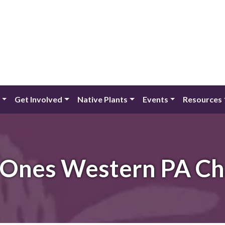
Get Involved
Native Plants
Events
Resources
 Ones Western PA Ch