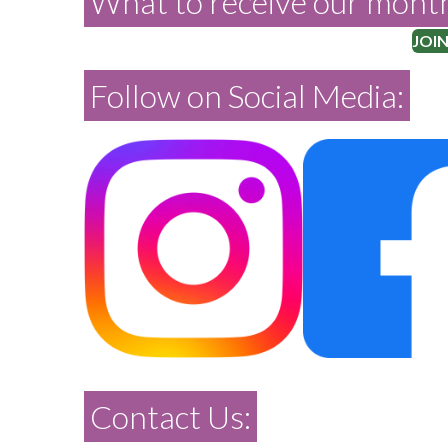
What to receive our month
JOIN
Follow on Social Media:
Contact Us: