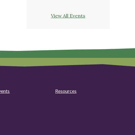
View All Events
vents
Resources