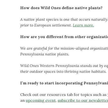
How does Wild Ones define native plants?
A native plant species is one that occurs naturall
prior to European settlement.
Learn more.
How are you different from other organizati
We are grateful for the mission-aligned organizat
Pennsylvania native plants.
Wild Ones Western Pennsylvania stands out by equ
their outdoor spaces into thriving native habitats.
I’m ready to start incorporating Pennsylvani
Check out our resources tab for topics such as
an
upcoming event
,
subscribe to our newslette