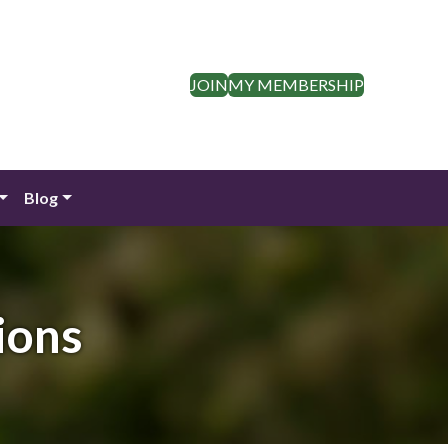
JOIN
MY MEMBERSHIP
Blog
ions