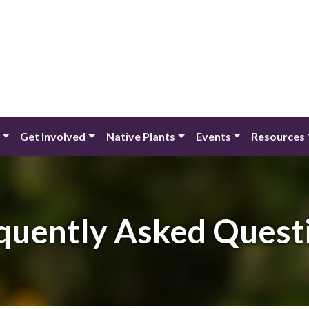
Get Involved
Native Plants
Events
Resources
quently Asked Quest