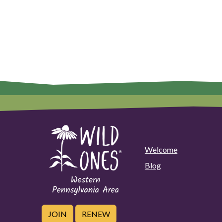
Welcome
Blog
JOIN
RENEW