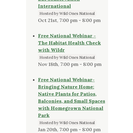
International
Hosted by Wild Ones National
Oct 21st, 7:00 pm - 8:00 pm
Free National Webinar -
The Habitat Health Check
with Wildr
Hosted by Wild Ones National
Nov 18th, 7:00 pm - 8:00 pm
Free National Webinar-
Bringing Nature Home:
Native Plants for Patios,
Balconies, and Small Spaces
with Homegrown National
Park
Hosted by Wild Ones National
Jan 20th, 7:00 pm - 8:00 pm