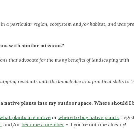
y in a particular region, ecosystem and/or habitat, and was pr
ons with similar missions?
ions that advocate for the many benefits of landscaping with
ipping residents with the knowledge and practical skills to 
a native plants into my outdoor space. Where should I 
what plants are native
or
where to buy native plants
, regis
r
, and/or
b
ecome a member
– if you’re not one already!