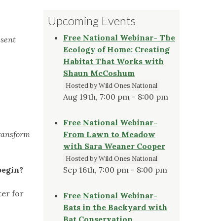
Upcoming Events
Free National Webinar- The
esent
Ecology of Home: Creating
Habitat That Works with
Shaun McCoshum
Hosted by Wild Ones National
Aug 19th, 7:00 pm - 8:00 pm
Free National Webinar-
transform
From Lawn to Meadow
with Sara Weaner Cooper
Hosted by Wild Ones National
begin?
Sep 16th, 7:00 pm - 8:00 pm
ter for
Free National Webinar-
Bats in the Backyard with
Bat Conservation