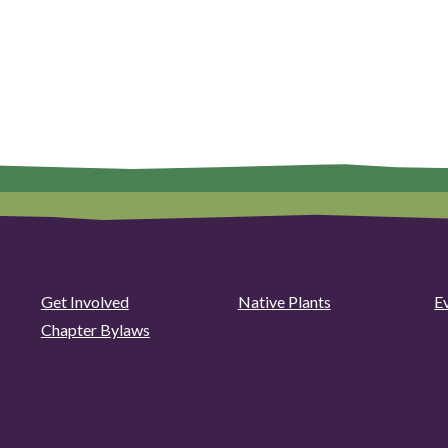
Get Involved
Native Plants
E
Chapter Bylaws