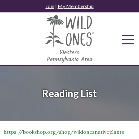
Skip
Join
|
My Membership
to
content
Reading List
https://bookshop.org/shop/wildonesnativeplants