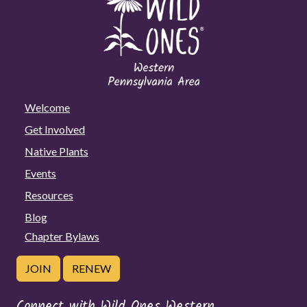
Welcome
Get Involved
Native Plants
Events
Resources
Blog
Chapter Bylaws
JOIN
RENEW
Connect with Wild Ones Western