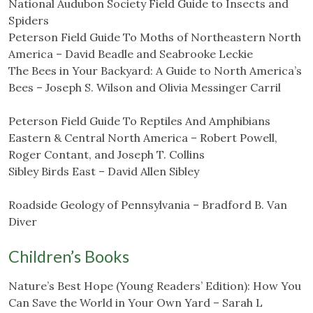
National Audubon Society Field Guide to Insects and
Spiders
Peterson Field Guide To Moths of Northeastern North
America – David Beadle and Seabrooke Leckie
The Bees in Your Backyard: A Guide to North America’s
Bees – Joseph S. Wilson and Olivia Messinger Carril
Peterson Field Guide To Reptiles And Amphibians
Eastern & Central North America – Robert Powell,
Roger Contant, and Joseph T. Collins
Sibley Birds East – David Allen Sibley
Roadside Geology of Pennsylvania – Bradford B. Van
Diver
Children’s Books
Nature’s Best Hope (Young Readers’ Edition): How You
Can Save the World in Your Own Yard – Sarah L