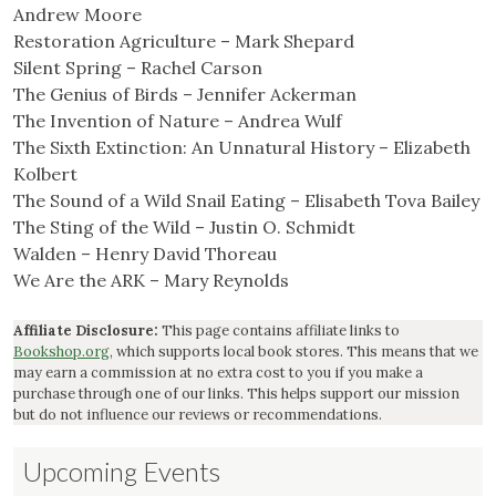
Andrew Moore
Restoration Agriculture – Mark Shepard
Silent Spring – Rachel Carson
The Genius of Birds – Jennifer Ackerman
The Invention of Nature – Andrea Wulf
The Sixth Extinction: An Unnatural History – Elizabeth
Kolbert
The Sound of a Wild Snail Eating – Elisabeth Tova Bailey
The Sting of the Wild – Justin O. Schmidt
Walden – Henry David Thoreau
We Are the ARK – Mary Reynolds
Affiliate Disclosure:
This page contains affiliate links to
Bookshop.org
, which supports local book stores. This means that we
may earn a commission at no extra cost to you if you make a
purchase through one of our links. This helps support our mission
but do not influence our reviews or recommendations.
Upcoming Events