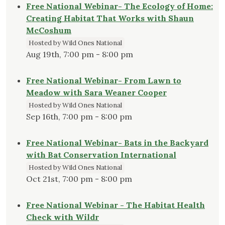
Free National Webinar- The Ecology of Home:
Creating Habitat That Works with Shaun
McCoshum
Hosted by Wild Ones National
Aug 19th, 7:00 pm - 8:00 pm
Free National Webinar- From Lawn to
Meadow with Sara Weaner Cooper
Hosted by Wild Ones National
Sep 16th, 7:00 pm - 8:00 pm
Free National Webinar- Bats in the Backyard
with Bat Conservation International
Hosted by Wild Ones National
Oct 21st, 7:00 pm - 8:00 pm
Free National Webinar - The Habitat Health
Check with Wildr