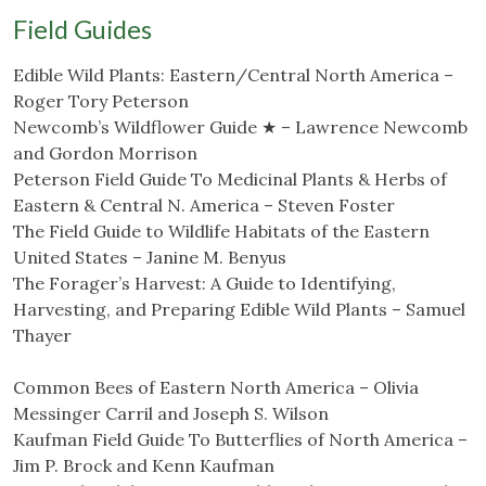
Field Guides
Edible Wild Plants: Eastern/Central North America –
Roger Tory Peterson
Newcomb’s Wildflower Guide ★ – Lawrence Newcomb
and Gordon Morrison
Peterson Field Guide To Medicinal Plants & Herbs of
Eastern & Central N. America – Steven Foster
The Field Guide to Wildlife Habitats of the Eastern
United States – Janine M. Benyus
The Forager’s Harvest: A Guide to Identifying,
Harvesting, and Preparing Edible Wild Plants – Samuel
Thayer
Common Bees of Eastern North America – Olivia
Messinger Carril and Joseph S. Wilson
Kaufman Field Guide To Butterflies of North America –
Jim P. Brock and Kenn Kaufman