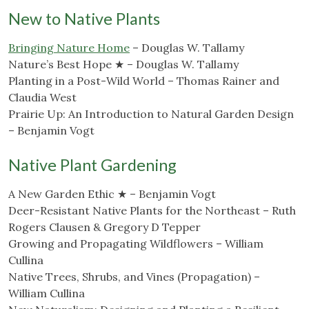
New to Native Plants
Bringing Nature Home
– Douglas W. Tallamy
Nature’s Best Hope ★ – Douglas W. Tallamy
Planting in a Post-Wild World – Thomas Rainer and
Claudia West
Prairie Up: An Introduction to Natural Garden Design
– Benjamin Vogt
Native Plant Gardening
A New Garden Ethic ★ – Benjamin Vogt
Deer-Resistant Native Plants for the Northeast – Ruth
Rogers Clausen & Gregory D Tepper
Growing and Propagating Wildflowers – William
Cullina
Native Trees, Shrubs, and Vines (Propagation) –
William Cullina