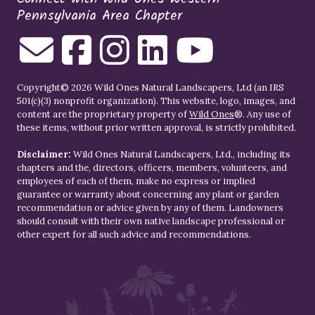
Pennsylvania Area Chapter
Copyright© 2026 Wild Ones Natural Landscapers, Ltd (an IRS
501(c)(3) nonprofit organization). This website, logo, images, and
content are the proprietary property of
Wild Ones
®. Any use of
these items, without prior written approval, is strictly prohibited.
Disclaimer:
Wild Ones Natural Landscapers, Ltd., including its
chapters and the, directors, officers, members, volunteers, and
employees of each of them, make no express or implied
guarantee or warranty about concerning any plant or garden
recommendation or advice given by any of them. Landowners
should consult with their own native landscape professional or
other expert for all such advice and recommendations.