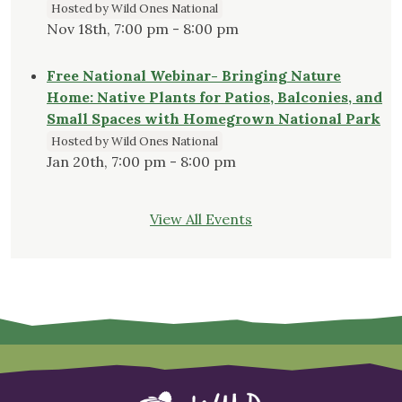
Hosted by Wild Ones National
Nov 18th, 7:00 pm - 8:00 pm
Free National Webinar- Bringing Nature
Home: Native Plants for Patios, Balconies, and
Small Spaces with Homegrown National Park
Hosted by Wild Ones National
Jan 20th, 7:00 pm - 8:00 pm
View All Events