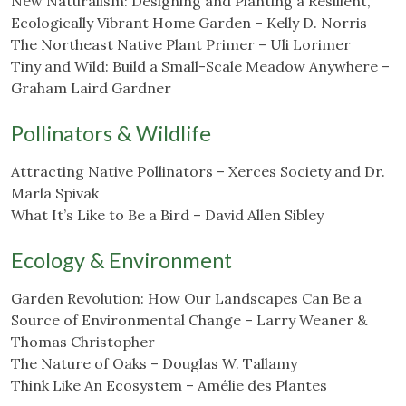
New Naturalism: Designing and Planting a Resilient,
Ecologically Vibrant Home Garden – Kelly D. Norris
The Northeast Native Plant Primer – Uli Lorimer
Tiny and Wild: Build a Small-Scale Meadow Anywhere –
Graham Laird Gardner
Pollinators & Wildlife
Attracting Native Pollinators – Xerces Society and Dr.
Marla Spivak
What It’s Like to Be a Bird – David Allen Sibley
Ecology & Environment
Garden Revolution: How Our Landscapes Can Be a
Source of Environmental Change – Larry Weaner &
Thomas Christopher
The Nature of Oaks – Douglas W. Tallamy
Think Like An Ecosystem – Amélie des Plantes