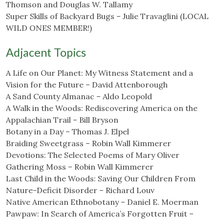
Thomson and Douglas W. Tallamy
Super Skills of Backyard Bugs – Julie Travaglini (LOCAL
WILD ONES MEMBER!)
Adjacent Topics
A Life on Our Planet: My Witness Statement and a
Vision for the Future – David Attenborough
A Sand County Almanac – Aldo Leopold
A Walk in the Woods: Rediscovering America on the
Appalachian Trail – Bill Bryson
Botany in a Day – Thomas J. Elpel
Braiding Sweetgrass – Robin Wall Kimmerer
Devotions: The Selected Poems of Mary Oliver
Gathering Moss – Robin Wall Kimmerer
Last Child in the Woods: Saving Our Children From
Nature-Deficit Disorder – Richard Louv
Native American Ethnobotany – Daniel E. Moerman
Pawpaw: In Search of America’s Forgotten Fruit –