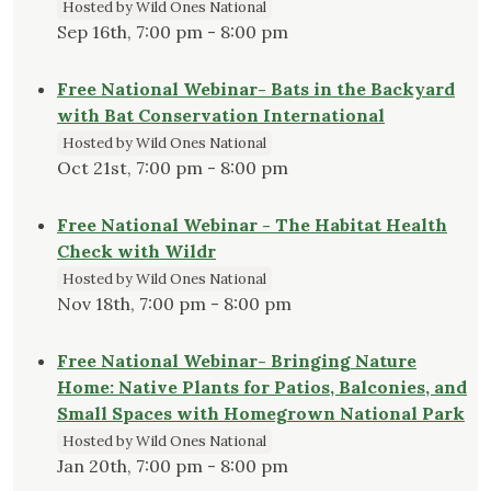
Hosted by Wild Ones National
Sep 16th, 7:00 pm - 8:00 pm
Free National Webinar- Bats in the Backyard
with Bat Conservation International
Hosted by Wild Ones National
Oct 21st, 7:00 pm - 8:00 pm
Free National Webinar - The Habitat Health
Check with Wildr
Hosted by Wild Ones National
Nov 18th, 7:00 pm - 8:00 pm
Free National Webinar- Bringing Nature
Home: Native Plants for Patios, Balconies, and
Small Spaces with Homegrown National Park
Hosted by Wild Ones National
Jan 20th, 7:00 pm - 8:00 pm