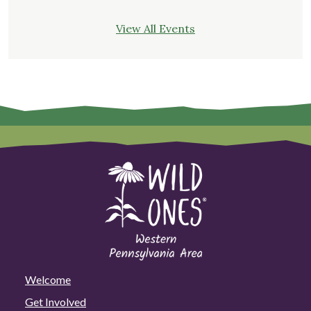
View All Events
Welcome
Get Involved