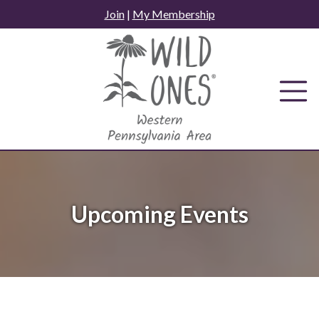
Skip
Join
|
My Membership
to
content
Upcoming Events