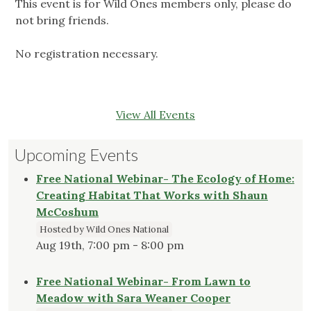
This event is for Wild Ones members only, please do
not bring friends.
No registration necessary.
View All Events
Upcoming Events
Free National Webinar- The Ecology of Home:
Creating Habitat That Works with Shaun
McCoshum
Hosted by Wild Ones National
Aug 19th, 7:00 pm - 8:00 pm
Free National Webinar- From Lawn to
Meadow with Sara Weaner Cooper