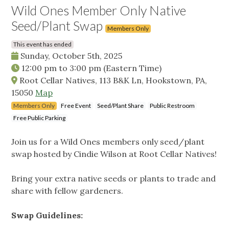
Wild Ones Member Only Native
Seed/Plant Swap
Members Only
This event has ended
Sunday, October 5th, 2025
12:00 pm
to
3:00 pm
(Eastern Time)
Root Cellar Natives, 113 B&K Ln, Hookstown, PA,
15050
Map
Members Only
Free Event
Seed/Plant Share
Public Restroom
Free Public Parking
Join us for a Wild Ones members only seed/plant
swap hosted by Cindie Wilson at Root Cellar Natives!
Bring your extra native seeds or plants to trade and
share with fellow gardeners.
Swap Guidelines: