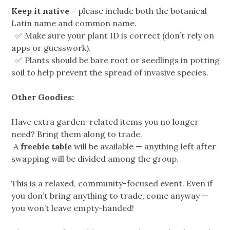
Keep it native
– please include both the botanical
Latin name and common name.
✅ Make sure your plant ID is correct (don’t rely on
apps or guesswork).
✅ Plants should be bare root or seedlings in potting
soil to help prevent the spread of invasive species.
Other Goodies:
Have extra garden-related items you no longer
need? Bring them along to trade.
A
freebie table
will be available — anything left after
swapping will be divided among the group.
This is a relaxed, community-focused event. Even if
you don’t bring anything to trade, come anyway —
you won’t leave empty-handed!