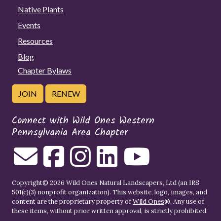
Native Plants
Events
Resources
Blog
Chapter Bylaws
JOIN
RENEW
Connect with Wild Ones Western
Pennsylvania Area Chapter
Copyright© 2026 Wild Ones Natural Landscapers, Ltd (an IRS
501(c)(3) nonprofit organization). This website, logo, images, and
content are the proprietary property of
Wild Ones
®. Any use of
these items, without prior written approval, is strictly prohibited.