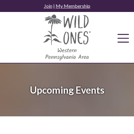
Skip
Join
|
My Membership
to
content
Upcoming Events