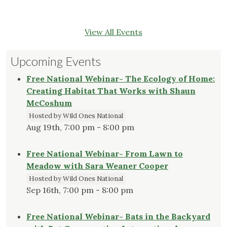
View All Events
Upcoming Events
Free National Webinar- The Ecology of Home:
Creating Habitat That Works with Shaun
McCoshum
Hosted by Wild Ones National
Aug 19th, 7:00 pm - 8:00 pm
Free National Webinar- From Lawn to
Meadow with Sara Weaner Cooper
Hosted by Wild Ones National
Sep 16th, 7:00 pm - 8:00 pm
Free National Webinar- Bats in the Backyard