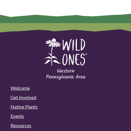
Welcome
Get Involved
Native Plants
Events
Resources