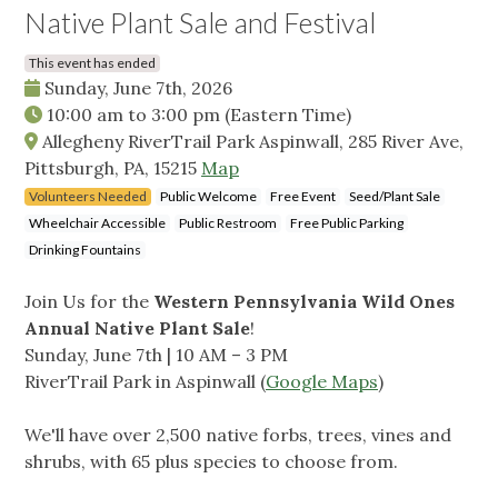
Native Plant Sale and Festival
This event has ended
Sunday, June 7th, 2026
10:00 am
to
3:00 pm
(Eastern Time)
Allegheny RiverTrail Park Aspinwall, 285 River Ave,
Pittsburgh, PA, 15215
Map
Volunteers Needed
Public Welcome
Free Event
Seed/Plant Sale
Wheelchair Accessible
Public Restroom
Free Public Parking
Drinking Fountains
Join Us for the
Western Pennsylvania Wild Ones
Annual Native Plant Sale
!
Sunday, June 7th | 10 AM – 3 PM
RiverTrail Park in Aspinwall (
Google Maps
)
We'll have over 2,500 native forbs, trees, vines and
shrubs, with 65 plus species to choose from.