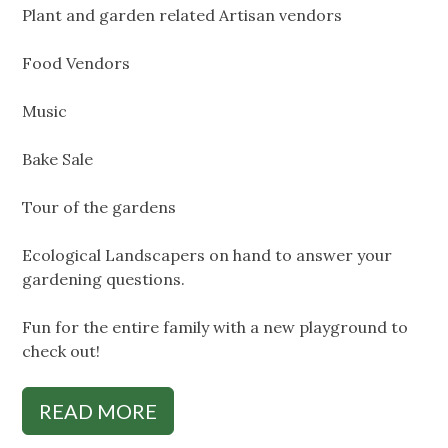
Plant and garden related Artisan vendors
Food Vendors
Music
Bake Sale
Tour of the gardens
Ecological Landscapers on hand to answer your
gardening questions.
Fun for the entire family with a new playground to
check out!
READ MORE