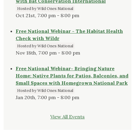
with Bat Conservation International
Hosted by Wild Ones National
Oct 21st, 7:00 pm - 8:00 pm
Free National Webinar - The Habitat Health
Check with Wildr
Hosted by Wild Ones National
Nov 18th, 7:00 pm - 8:00 pm
Free National Webinar- Bringing Nature
Home: Native Plants for Patios, Balconies, and
Small Spaces with Homegrown National Park
Hosted by Wild Ones National
Jan 20th, 7:00 pm - 8:00 pm
View All Events