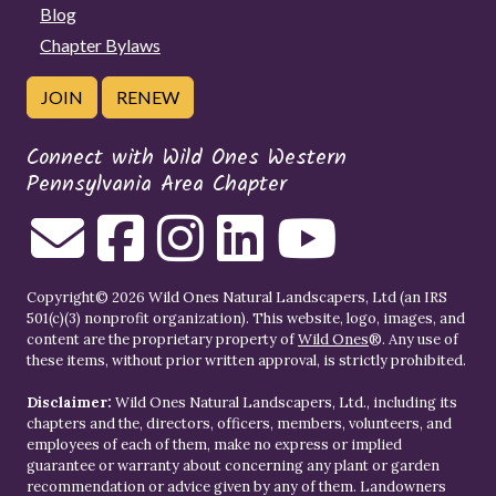
Blog
Chapter Bylaws
JOIN
RENEW
Connect with Wild Ones Western
Pennsylvania Area Chapter
Copyright© 2026 Wild Ones Natural Landscapers, Ltd (an IRS
501(c)(3) nonprofit organization). This website, logo, images, and
content are the proprietary property of
Wild Ones
®. Any use of
these items, without prior written approval, is strictly prohibited.
Disclaimer:
Wild Ones Natural Landscapers, Ltd., including its
chapters and the, directors, officers, members, volunteers, and
employees of each of them, make no express or implied
guarantee or warranty about concerning any plant or garden
recommendation or advice given by any of them. Landowners