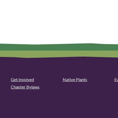
Get Involved
Native Plants
E
Chapter Bylaws