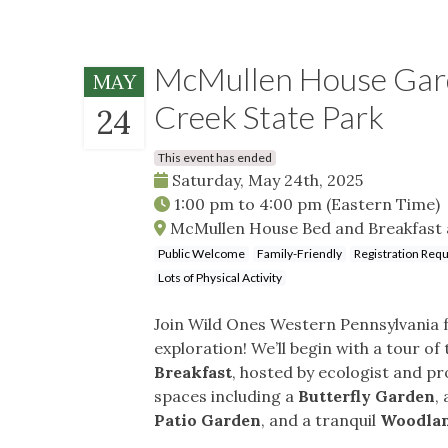
McMullen House Garde
MAY
Creek State Park
24
This event has ended
Saturday, May 24th, 2025
1:00 pm
to
4:00 pm
(Eastern Time)
McMullen House Bed and Breakfast a
Public Welcome
Family-Friendly
Registration Req
Lots of Physical Activity
Join Wild Ones Western Pennsylvania fo
exploration! We’ll begin with a tour of
Breakfast
, hosted by ecologist and p
spaces including a
Butterfly Garden
,
Patio Garden
, and a tranquil
Woodla