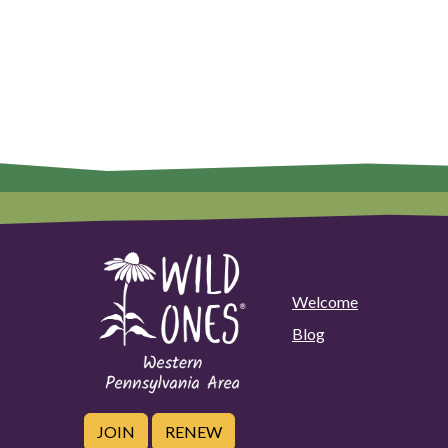
Welcome
Blog
JOIN
RENEW