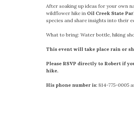
After soaking up ideas for your own na
wildflower hike in
Oil Creek State Pa
species and share insights into their e
What to bring: Water bottle, hiking s
This event will take place rain or s
Please RSVP directly to Robert if yo
hike.
His phone number is:
814-775-0005 an