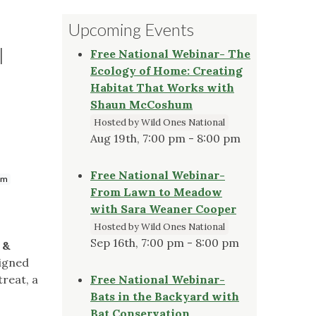
Upcoming Events
l
Free National Webinar- The
Ecology of Home: Creating
Habitat That Works with
Shaun McCoshum
Hosted by Wild Ones National
Aug 19th, 7:00 pm - 8:00 pm
Free National Webinar-
om
From Lawn to Meadow
with Sara Weaner Cooper
Hosted by Wild Ones National
Sep 16th, 7:00 pm - 8:00 pm
 &
signed
treat, a
Free National Webinar-
Bats in the Backyard with
Bat Conservation