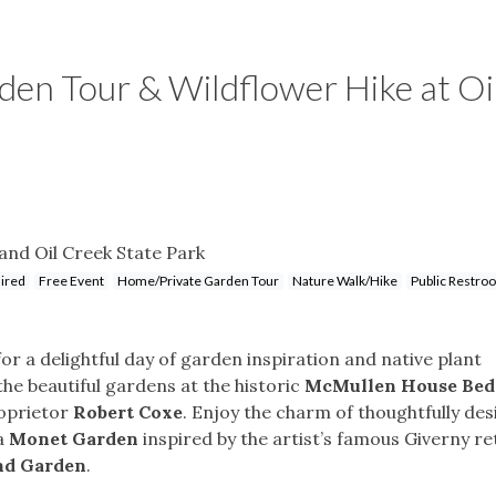
n Tour & Wildflower Hike at Oi
nd Oil Creek State Park
uired
Free Event
Home/Private Garden Tour
Nature Walk/Hike
Public Restro
r a delightful day of garden inspiration and native plant
 the beautiful gardens at the historic
McMullen House Bed
roprietor
Robert Coxe
. Enjoy the charm of thoughtfully de
 a
Monet Garden
inspired by the artist’s famous Giverny re
nd Garden
.