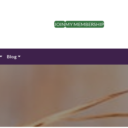
JOIN
MY MEMBERSHIP
Blog