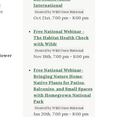
c
International
ve
Hosted by Wild Ones National
Oct 21st, 7:00 pm - 8:00 pm
Free National Webinar -
The Habitat Health Check
with Wildr
Hosted by Wild Ones National
flower
Nov 18th, 7:00 pm - 8:00 pm
Free National Webinar-
Bringing Nature Home:
Native Plants for Patios,
Balconies, and Small Spaces
with Homegrown National
Park
Hosted by Wild Ones National
Jan 20th, 7:00 pm - 8:00 pm