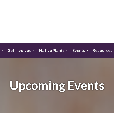
Get Involved
Native Plants
Events
Resources
Upcoming Events