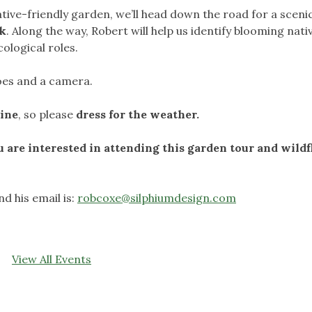
tive-friendly garden, we’ll head down the road for a sceni
rk
. Along the way, Robert will help us identify blooming nati
cological roles.
hoes and a camera.
hine
, so please
dress for the weather.
u are interested in attending this garden tour and wild
d his email is:
robcoxe@silphiumdesign.com
View All Events