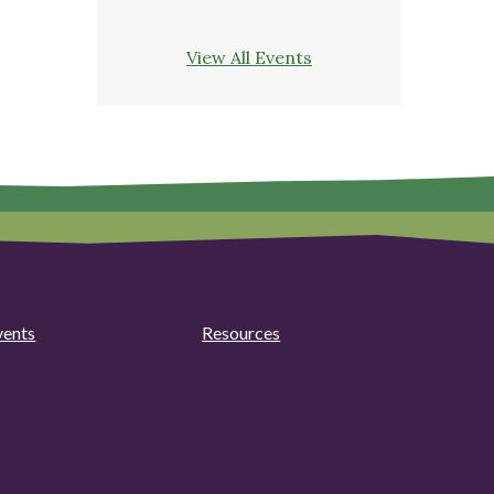
View All Events
vents
Resources