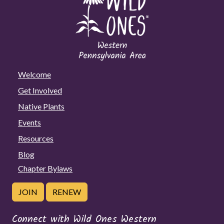
Welcome
Get Involved
Native Plants
Events
Resources
Blog
Chapter Bylaws
JOIN
RENEW
Connect with Wild Ones Western