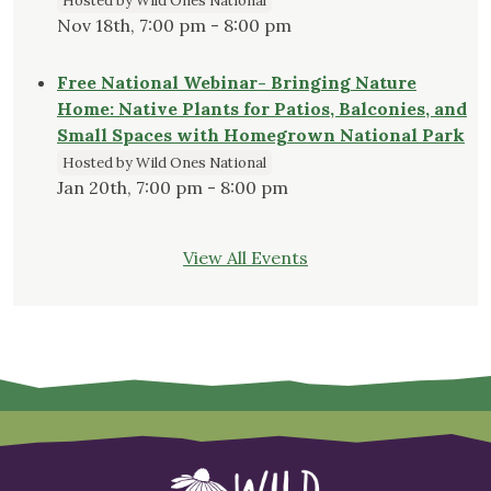
Hosted by Wild Ones National
Nov 18th, 7:00 pm - 8:00 pm
Free National Webinar- Bringing Nature
Home: Native Plants for Patios, Balconies, and
Small Spaces with Homegrown National Park
Hosted by Wild Ones National
Jan 20th, 7:00 pm - 8:00 pm
View All Events