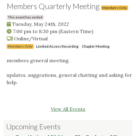
Members Quarterly Meeting
Members Only
This event has ended
Tuesday, May 24th, 2022
7:00 pm
to
8:30 pm
(Eastern Time)
Online/Virtual
Members Only
Limited Access Recording
Chapter Meeting
members general meeting.
updates, suggestions, general chatting and asking for
help.
View All Events
Upcoming Events