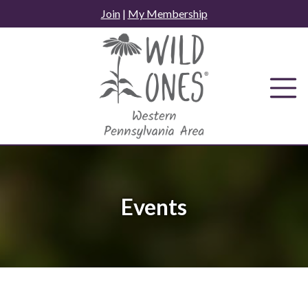
Skip
Join
|
My Membership
to
content
Events