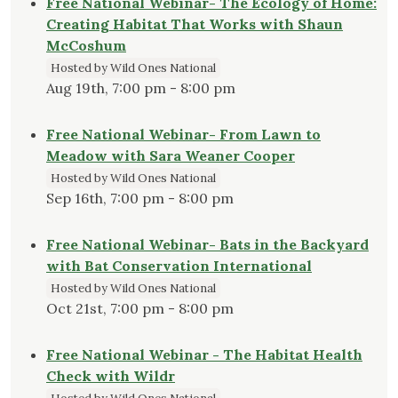
Free National Webinar- The Ecology of Home:
Creating Habitat That Works with Shaun
McCoshum
Hosted by Wild Ones National
Aug 19th, 7:00 pm - 8:00 pm
Free National Webinar- From Lawn to
Meadow with Sara Weaner Cooper
Hosted by Wild Ones National
Sep 16th, 7:00 pm - 8:00 pm
Free National Webinar- Bats in the Backyard
with Bat Conservation International
Hosted by Wild Ones National
Oct 21st, 7:00 pm - 8:00 pm
Free National Webinar - The Habitat Health
Check with Wildr