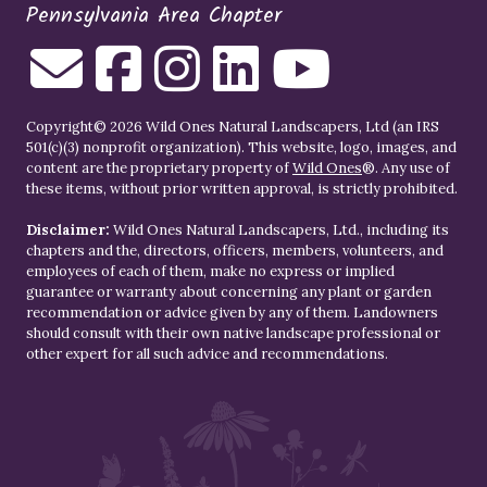
Pennsylvania Area Chapter
Copyright© 2026 Wild Ones Natural Landscapers, Ltd (an IRS
501(c)(3) nonprofit organization). This website, logo, images, and
content are the proprietary property of
Wild Ones
®. Any use of
these items, without prior written approval, is strictly prohibited.
Disclaimer:
Wild Ones Natural Landscapers, Ltd., including its
chapters and the, directors, officers, members, volunteers, and
employees of each of them, make no express or implied
guarantee or warranty about concerning any plant or garden
recommendation or advice given by any of them. Landowners
should consult with their own native landscape professional or
other expert for all such advice and recommendations.