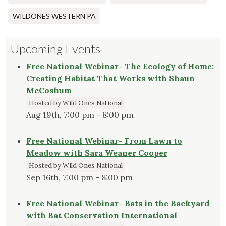
WILDONES WESTERN PA
Upcoming Events
Free National Webinar- The Ecology of Home:
Creating Habitat That Works with Shaun
McCoshum
Hosted by Wild Ones National
Aug 19th, 7:00 pm - 8:00 pm
Free National Webinar- From Lawn to
Meadow with Sara Weaner Cooper
Hosted by Wild Ones National
Sep 16th, 7:00 pm - 8:00 pm
Free National Webinar- Bats in the Backyard
with Bat Conservation International