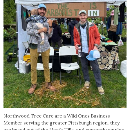
Northwood Tree Care are a Wild Ones Business
Member serving the greater Pittsburgh region. they
are based out of the North Hills, and currently employ