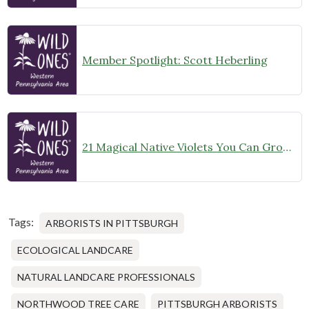
Member Spotlight: Scott Heberling
21 Magical Native Violets You Can Grow in Western Pennsylvania
Tags:
ARBORISTS IN PITTSBURGH
ECOLOGICAL LANDCARE
NATURAL LANDCARE PROFESSIONALS
NORTHWOOD TREE CARE
PITTSBURGH ARBORISTS