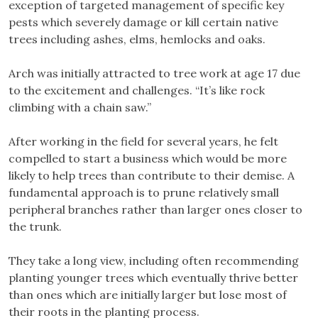
exception of targeted management of specific key
pests which severely damage or kill certain native
trees including ashes, elms, hemlocks and oaks.
Arch was initially attracted to tree work at age 17 due
to the excitement and challenges. “It’s like rock
climbing with a chain saw.”
After working in the field for several years, he felt
compelled to start a business which would be more
likely to help trees than contribute to their demise. A
fundamental approach is to prune relatively small
peripheral branches rather than larger ones closer to
the trunk.
They take a long view, including often recommending
planting younger trees which eventually thrive better
than ones which are initially larger but lose most of
their roots in the planting process.