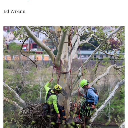
Ed Wrenn