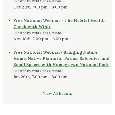
Hosted by Wild Ones National
Oct 21st, 7:00 pm - 8:00 pm
Free National Webinar - The Habitat Health
Check with Wildr
Hosted by Wild Ones National
Nov 18th, 7:00 pm - 8:00 pm
Free National Webinar- Bringing Nature
Home: Native Plants for Patios, Balconies, and
Small Spaces with Homegrown National Park
Hosted by Wild Ones National
Jan 20th, 7:00 pm - 8:00 pm
View All Events