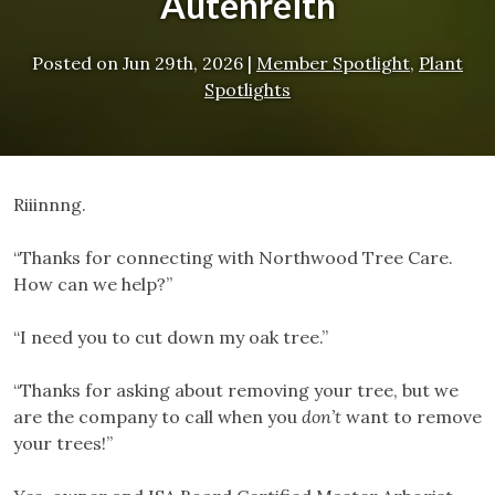
Autenreith
Posted on
Jun 29th, 2026
|
Member Spotlight
,
Plant
Spotlights
Riiinnng.
“Thanks for connecting with Northwood Tree Care.
How can we help?”
“I need you to cut down my oak tree.”
“Thanks for asking about removing your tree, but we
are the company to call when you
don’t
want to remove
your trees!”