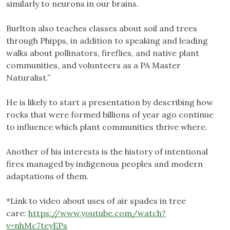
similarly to neurons in our brains.
Burlton also teaches classes about soil and trees
through Phipps, in addition to speaking and leading
walks about pollinators, fireflies, and native plant
communities, and volunteers as a PA Master
Naturalist.”
He is likely to start a presentation by describing how
rocks that were formed billions of year ago continue
to influence which plant communities thrive where.
Another of his interests is the history of intentional
fires managed by indigenous peoples and modern
adaptations of them.
*Link to video about uses of air spades in tree
care:
https://www.youtube.com/watch?
v=nhMc7teyEPs