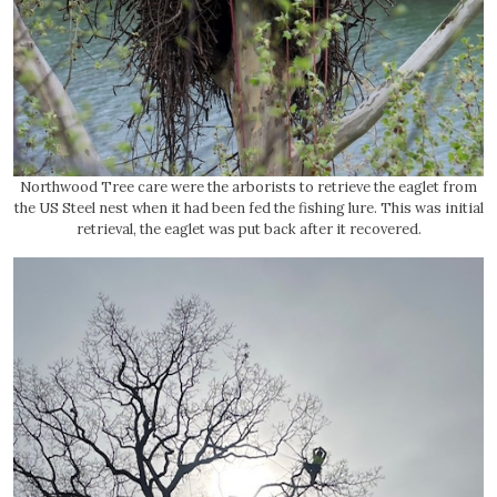
Northwood Tree care were the arborists to retrieve the eaglet from
the US Steel nest when it had been fed the fishing lure. This was initial
retrieval, the eaglet was put back after it recovered.