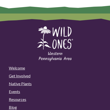
Welcome
Get Involved
Native Plants
Events
Resources
Blog