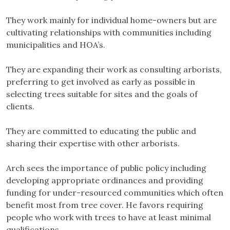
They work mainly for individual home-owners but are
cultivating relationships with communities including
municipalities and HOA’s.
They are expanding their work as consulting arborists,
preferring to get involved as early as possible in
selecting trees suitable for sites and the goals of
clients.
They are committed to educating the public and
sharing their expertise with other arborists.
Arch sees the importance of public policy including
developing appropriate ordinances and providing
funding for under-resourced communities which often
benefit most from tree cover. He favors requiring
people who work with trees to have at least minimal
qualifications.