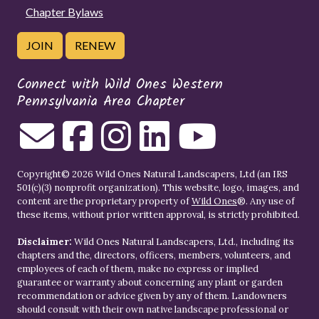
Chapter Bylaws
JOIN
RENEW
Connect with Wild Ones Western
Pennsylvania Area Chapter
Copyright© 2026 Wild Ones Natural Landscapers, Ltd (an IRS
501(c)(3) nonprofit organization). This website, logo, images, and
content are the proprietary property of
Wild Ones
®. Any use of
these items, without prior written approval, is strictly prohibited.
Disclaimer:
Wild Ones Natural Landscapers, Ltd., including its
chapters and the, directors, officers, members, volunteers, and
employees of each of them, make no express or implied
guarantee or warranty about concerning any plant or garden
recommendation or advice given by any of them. Landowners
should consult with their own native landscape professional or