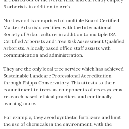
6 arborists in addition to Arch.
Northwood is comprised of multiple Board Certified
Master Arborists certified with the International
Society of Arboriculture, in addition to multiple ISA
Certified Arborists and Tree Risk Assessment Qualified
Arborists. A locally based office staff assists with
communication and administration.
They are the only local tree service which has achieved
Sustainable Landcare Professional Accreditation
through Phipps Conservatory. This attests to their
commitment to trees as components of eco-systems,
research based, ethical practices and continually
learning more.
For example, they avoid synthetic fertilizers and limit
the use of chemicals in the environment, with the