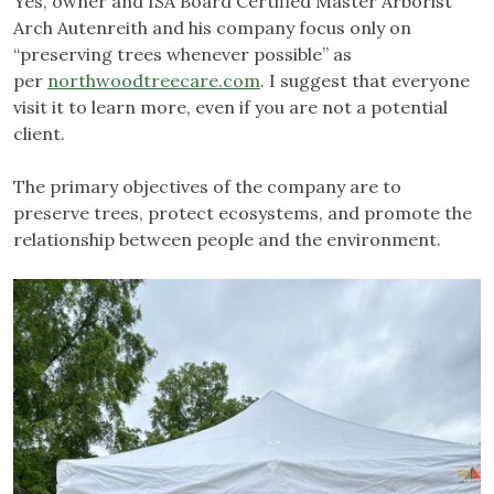
Yes, owner and ISA Board Certified Master Arborist
Arch Autenreith and his company focus only on
“preserving trees whenever possible” as
per
northwoodtreecare.com
. I suggest that everyone
visit it to learn more, even if you are not a potential
client.
The primary objectives of the company are to
preserve trees, protect ecosystems, and promote the
relationship between people and the environment.