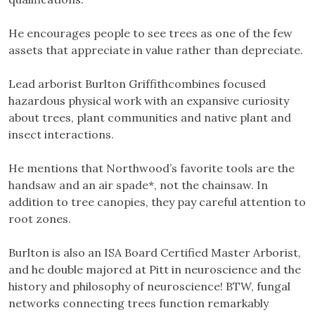
He encourages people to see trees as one of the few
assets that appreciate in value rather than depreciate.
Lead arborist Burlton Griffithcombines focused
hazardous physical work with an expansive curiosity
about trees, plant communities and native plant and
insect interactions.
He mentions that Northwood’s favorite tools are the
handsaw and an air spade*, not the chainsaw. In
addition to tree canopies, they pay careful attention to
root zones.
Burlton is also an ISA Board Certified Master Arborist,
and he double majored at Pitt in neuroscience and the
history and philosophy of neuroscience! BTW, fungal
networks connecting trees function remarkably