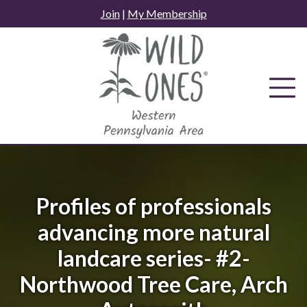
Skip
Join
|
My Membership
to
content
Profiles of professionals
advancing more natural
landcare series- #2-
Northwood Tree Care, Arch