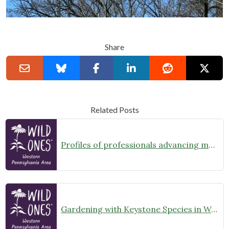
Share
Related Posts
Profiles of professionals advancing more natural landcare series- #1-Shady Grove Landscaping, Kalen McKinney
Gardening with Keystone Species in Western Pennsylvania – Goldenrod and Asters