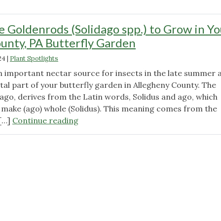
e Goldenrods (Solidago spp.) to Grow in Yo
unty, PA Butterfly Garden
24
|
Plant Spotlights
 important nectar source for insects in the late summer 
vital part of your butterfly garden in Allegheny County. The
ago, derives from the Latin words, Solidus and ago, which
make (ago) whole (Solidus). This meaning comes from the
"21
 […]
Continue reading
Delectable
Goldenrods
(Solidago
spp.)
to
Grow
in
Your