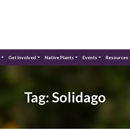
Get Involved
Native Plants
Events
Resources
Tag:
Solidago