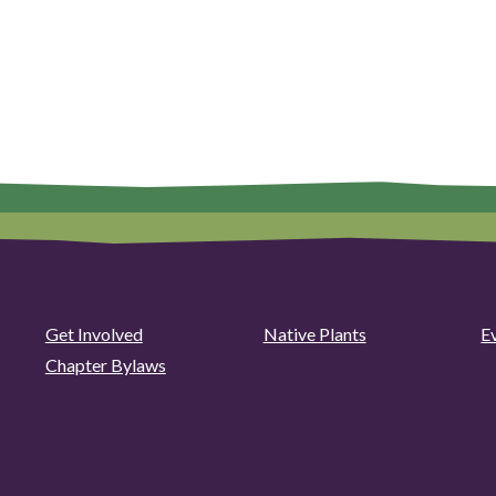
Get Involved
Native Plants
E
Chapter Bylaws