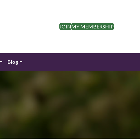
JOIN
MY MEMBERSHIP
Blog