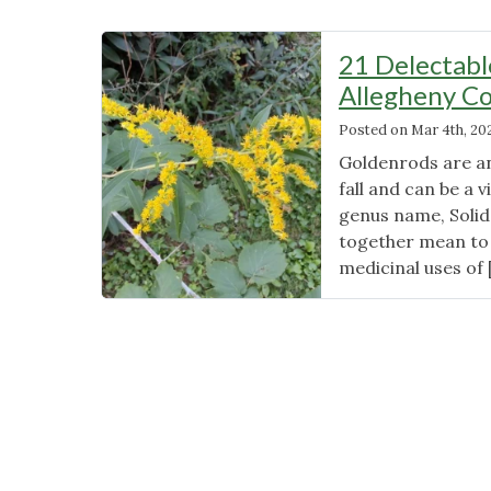
21 Delectabl
Allegheny Co
Posted on
Mar 4th, 20
Goldenrods are an
fall and can be a 
genus name, Solid
together mean to 
medicinal uses of