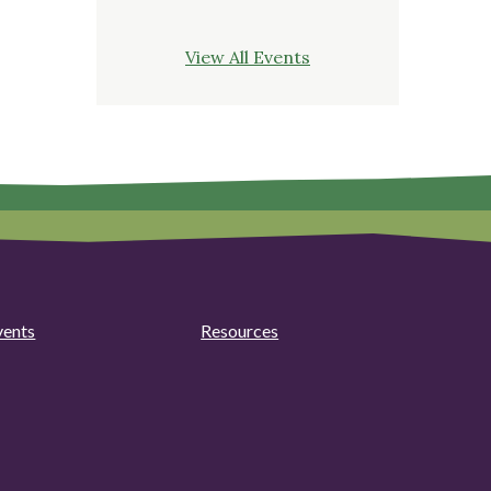
View All Events
vents
Resources