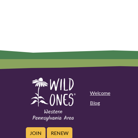
Welcome
Blog
JOIN
RENEW