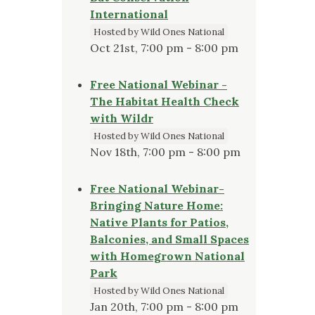
International
Hosted by Wild Ones National
Oct 21st, 7:00 pm - 8:00 pm
Free National Webinar -
The Habitat Health Check
with Wildr
Hosted by Wild Ones National
Nov 18th, 7:00 pm - 8:00 pm
Free National Webinar-
Bringing Nature Home:
Native Plants for Patios,
Balconies, and Small Spaces
with Homegrown National
Park
Hosted by Wild Ones National
Jan 20th, 7:00 pm - 8:00 pm