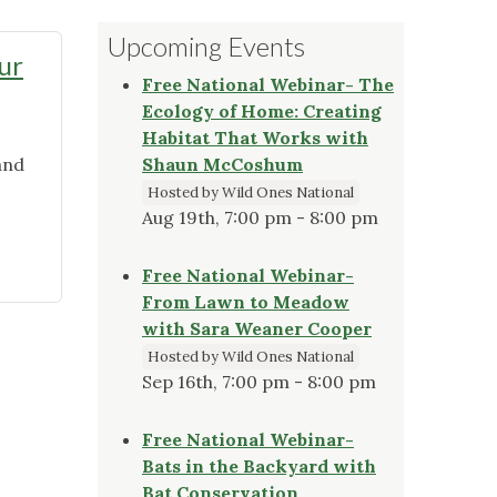
Upcoming Events
ur
Free National Webinar- The
Ecology of Home: Creating
Habitat That Works with
and
Shaun McCoshum
Hosted by Wild Ones National
Aug 19th, 7:00 pm - 8:00 pm
Free National Webinar-
From Lawn to Meadow
with Sara Weaner Cooper
Hosted by Wild Ones National
Sep 16th, 7:00 pm - 8:00 pm
Free National Webinar-
Bats in the Backyard with
Bat Conservation